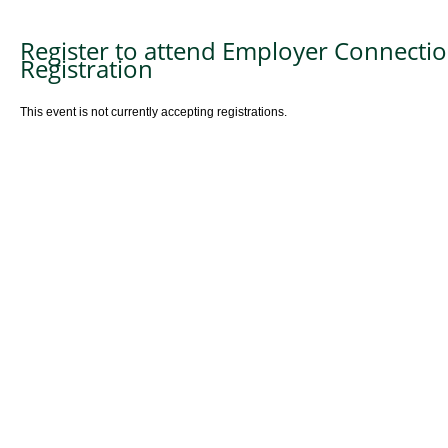
Register to attend Employer Connectio
Registration
This event is not currently accepting registrations.